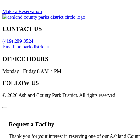
Make a Reservation
CONTACT US
(419) 289-3524
Email the park district »
OFFICE HOURS
Monday - Friday 8 AM-4 PM
FOLLOW US
© 2026 Ashland County Park District. All rights reserved.
Request a Facility
Thank you for your interest in reserving one of our Ashland Count