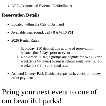
AED (Automated External D
efibrillator)
Reservation Details
Located within the City of Ashland
Available year-round, daily 8 AM-10 PM
2026 Rental Rates
$200/day, $50 deposit due at time of reservation,
balance due 7 days prior to event
Non-profit, 501(c)3 groups are eligible for two (2) free
weekday (M-Thurs) business related rental events. $50
weekend (Fri – Sun) rental rate.
Ashland County Park District accepts cash, check or money
order payments.
Bring your next event to one of
our beautiful parks!