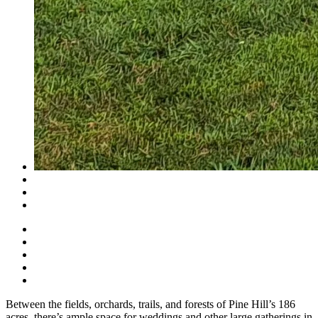
Between the fields, orchards, trails, and forests of Pine Hill’s 186
acres, there’s ample space for weddings and other large gatherings in