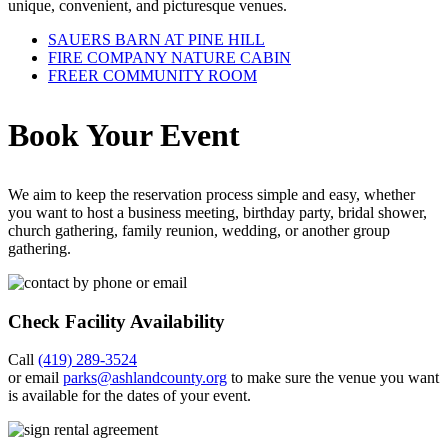
unique, convenient, and picturesque venues.
SAUERS BARN AT PINE HILL
FIRE COMPANY NATURE CABIN
FREER COMMUNITY ROOM
Book Your Event
We aim to keep the reservation process simple and easy, whether
you want to host a business meeting, birthday party, bridal shower,
church gathering, family reunion, wedding, or another group
gathering.
Check Facility Availability
Call
(419) 289-3524
or email
parks@ashlandcounty.org
to make sure the venue you want
is available for the dates of your event.