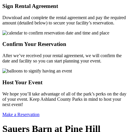
Sign Rental Agreement
Download and complete the rental agreement and pay the required
amount (detailed below) to secure your facility’s reservation.
Confirm Your Reservation
After we’ve received your rental agreement, we will confirm the
date and facility so you can start planning your event.
Host Your Event
We hope you’ll take advantage of all of the park’s perks on the day
of your event. Keep Ashland County Parks in mind to host your
next event!
Make a Reservation
Sauers Barn at Pine Hill