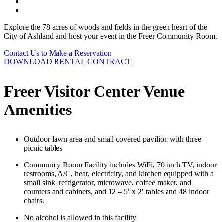
Explore the 78 acres of woods and fields in the green heart of the
City of Ashland and host your event in the Freer Community Room.
Contact Us to Make a Reservation
DOWNLOAD RENTAL CONTRACT
Freer Visitor Center Venue
Amenities
Outdoor lawn area and small covered pavilion with three
picnic tables
Community Room Facility includes WiFi, 70-inch TV, indoor
restrooms, A/C, heat, electricity, and kitchen equipped with a
small sink, refrigerator, microwave, coffee maker, and
counters and cabinets, and 12 – 5′ x 2′ tables and 48 indoor
chairs.
No alcohol is allowed in this facility