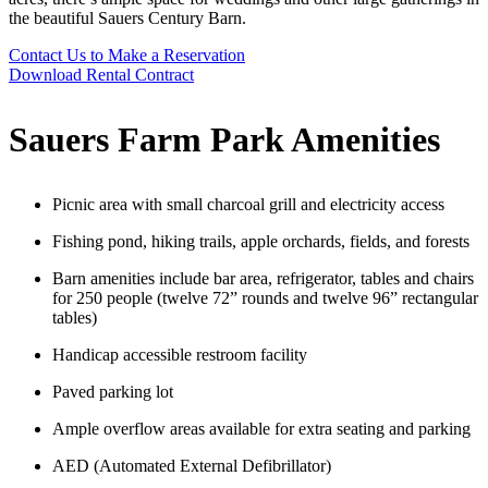
the
beautiful Sauers Century Barn.
Contact Us to Make a Reservation
Download Rental Contract
Sauers Farm Park Amenities
Picnic area with small charcoal grill and electricity access
Fishing pond, hiking trails, apple orchards, fields, and forests
Barn amenities include bar area, refrigerator, tables and chairs
for 250 people (twelve 72” rounds and twelve 96” rectangular
tables)
Handicap accessible restroom facility
Paved parking lot
Ample overflow areas available for extra seating and parking
AED (Automated External D
efibrillator)