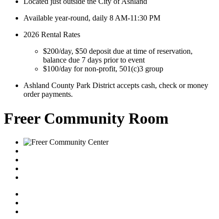
Located just outside the City of Ashland
Available year-round, daily 8 AM-11:30 PM
2026 Rental Rates
$200/day, $50 deposit due at time of reservation,
balance due 7 days prior to event
$100/day for non-profit, 501(c)3 group
Ashland County Park District accepts cash, check or money
order payments.
Freer Community Room