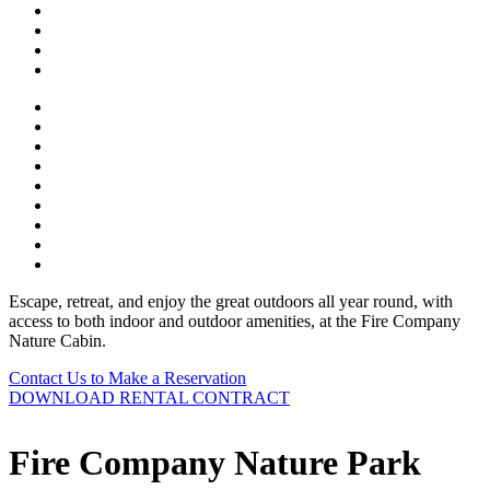
Escape, retreat, and enjoy the great outdoors all year round, with
access to both indoor and outdoor amenities, at the Fire Company
Nature Cabin.
Contact Us to Make a Reservation
DOWNLOAD RENTAL CONTRACT
Fire Company Nature Park