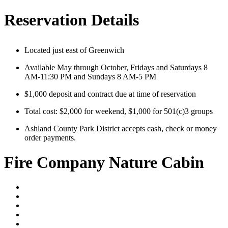
Reservation Details
Located just east of Greenwich
Available May through October, Fridays and Saturdays 8
AM-11:30 PM and Sundays 8 AM-5 PM
$1,000 deposit and contract due at time of reservation
Total cost: $2,000 for weekend, $1,000 for 501(c)3 groups
Ashland County Park District accepts cash, check or money
order payments.
Fire Company Nature Cabin