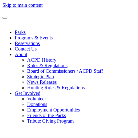
Skip to main content
Parks
Programs & Events
Reservations
Contact Us
About
ACPD History
Rules & Regulations
Board of Commissioners / ACPD Staff
Strategic Plan
News Releases
Hunting Rules & Regulations
Get Involved
Volunteer
Donations
Employment Opportunities
Friends of the Parks
Tribute Giving Program