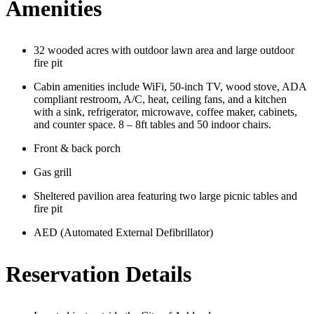
Amenities
32 wooded acres with outdoor lawn area and large outdoor
fire pit
Cabin amenities include WiFi, 50-inch TV, wood stove, ADA
compliant restroom, A/C, heat, ceiling fans, and a kitchen
with a sink, refrigerator, microwave, coffee maker, cabinets,
and counter space. 8 – 8ft tables and 50 indoor chairs.
Front & back porch
Gas grill
Sheltered pavilion area featuring two large picnic tables and
fire pit
AED (Automated External D
efibrillator)
Reservation Details