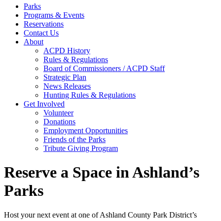
Parks
Programs & Events
Reservations
Contact Us
About
ACPD History
Rules & Regulations
Board of Commissioners / ACPD Staff
Strategic Plan
News Releases
Hunting Rules & Regulations
Get Involved
Volunteer
Donations
Employment Opportunities
Friends of the Parks
Tribute Giving Program
Reserve a Space in Ashland’s
Parks
Host your next event at one of Ashland County Park District’s