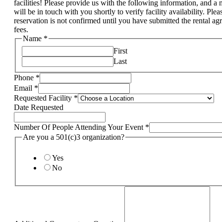
facilities! Please provide us with the following information, and 
will be in touch with you shortly to verify facility availability. Pl
reservation is not confirmed until you have submitted the rental a
fees.
Name
*
First
Last
Phone
*
Email
*
Requested Facility
*
Date Requested
Number Of People Attending Your Event
*
Are you a 501(c)3 organization?
Yes
No