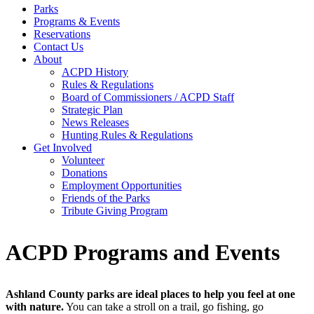
Parks
Programs & Events
Reservations
Contact Us
About
ACPD History
Rules & Regulations
Board of Commissioners / ACPD Staff
Strategic Plan
News Releases
Hunting Rules & Regulations
Get Involved
Volunteer
Donations
Employment Opportunities
Friends of the Parks
Tribute Giving Program
ACPD Programs and Events
Ashland County parks are ideal places to help you feel at one
with nature.
You can take a stroll on a trail, go fishing, go