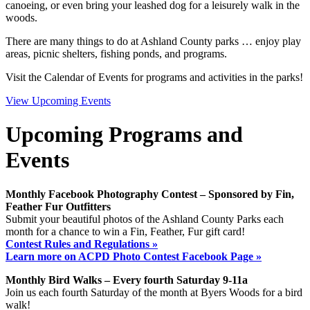
canoeing, or even bring your leashed dog for a leisurely walk in the
woods.
There are many things to do at Ashland County parks … enjoy play
areas, picnic shelters, fishing ponds, and programs.
Visit the Calendar of Events for programs and activities in the parks!
View Upcoming Events
Upcoming Programs and
Events
Monthly Facebook Photography Contest – Sponsored by Fin,
Feather Fur Outfitters
Submit your beautiful photos of the Ashland County Parks each
month for a chance to win a Fin, Feather, Fur gift card!
Contest Rules and Regulations »
Learn more on ACPD Photo Contest Facebook Page »
Monthly Bird Walks – Every fourth Saturday 9-11a
Join us each fourth Saturday of the month at Byers Woods for a bird
walk!