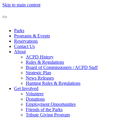
Skip to main content
Parks
Programs & Events
Reservations
Contact Us
About
ACPD History
Rules & Regulations
Board of Commissioners / ACPD Staff
Strategic Plan
News Releases
Hunting Rules & Regulations
Get Involved
Volunteer
Donations
Employment Opportunities
Friends of the Parks
Tribute Giving Program