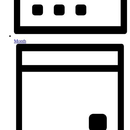
Month