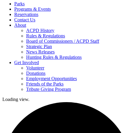
Parks
Programs & Events
Reservations
Contact Us
About
ACPD History
Rules & Regulations
Board of Commissioners / ACPD Staff
Strategic Plan
News Releases
Hunting Rules & Regulations
Get Involved
Volunteer
Donations
Employment Opportunities
Friends of the Parks
Tribute Giving Program
Loading view.