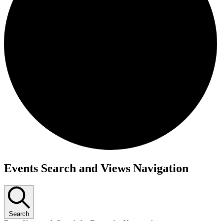
Events Search and Views Navigation
Search