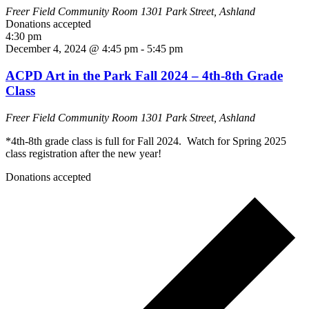
Freer Field Community Room
1301 Park Street, Ashland
Donations accepted
4:30 pm
December 4, 2024 @ 4:45 pm
-
5:45 pm
ACPD Art in the Park Fall 2024 – 4th-8th Grade
Class
Freer Field Community Room
1301 Park Street, Ashland
*4th-8th grade class is full for Fall 2024. Watch for Spring 2025
class registration after the new year!
Donations accepted