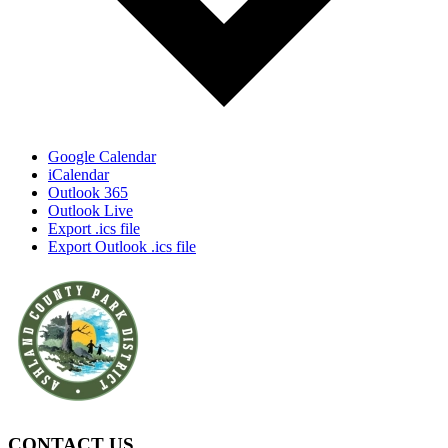
Google Calendar
iCalendar
Outlook 365
Outlook Live
Export .ics file
Export Outlook .ics file
CONTACT US