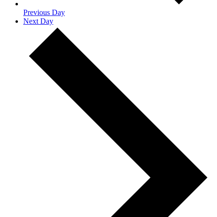
Previous Day
Next Day