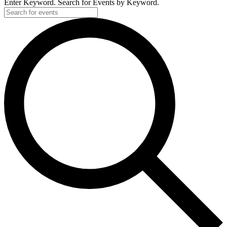
Enter Keyword. Search for Events by Keyword.