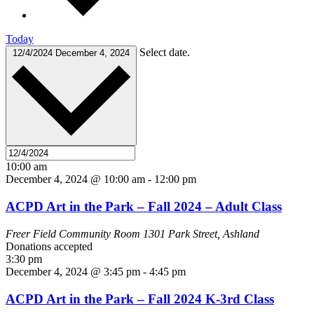
Today
Select date.
12/4/2024
December 4, 2024
10:00 am
December 4, 2024 @ 10:00 am
-
12:00 pm
ACPD Art in the Park – Fall 2024 – Adult Class
Freer Field Community Room
1301 Park Street, Ashland
Donations accepted
3:30 pm
December 4, 2024 @ 3:45 pm
-
4:45 pm
ACPD Art in the Park – Fall 2024 K-3rd Class