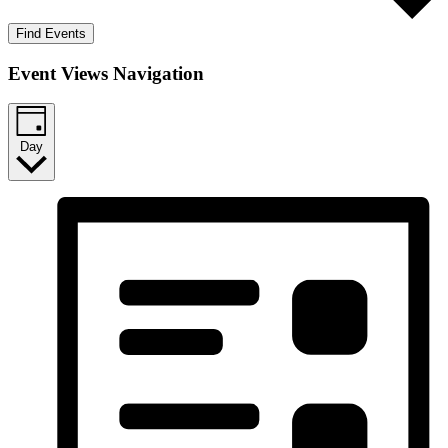
Find Events
Event Views Navigation
Day