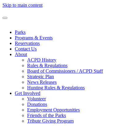
Skip to main content
Parks
Programs & Events
Reservations
Contact Us
About
ACPD History
Rules & Regulations
Board of Commissioners / ACPD Staff
Strategic Plan
News Releases
Hunting Rules & Regulations
Get Involved
Volunteer
Donations
Employment Opportunities
Friends of the Parks
Tribute Giving Program