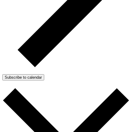
Subscribe to calendar