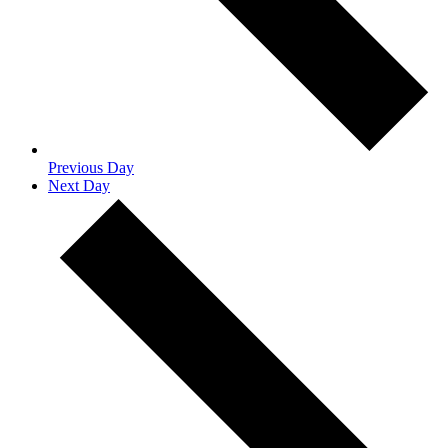
Previous Day
Next Day