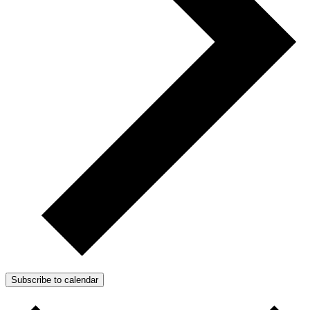
Subscribe to calendar