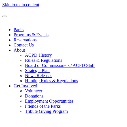
Skip to main content
Parks
Programs & Events
Reservations
Contact Us
About
ACPD History
Rules & Regulations
Board of Commissioners / ACPD Staff
Strategic Plan
News Releases
Hunting Rules & Regulations
Get Involved
Volunteer
Donations
Employment Opportunities
Friends of the Parks
Tribute Giving Program