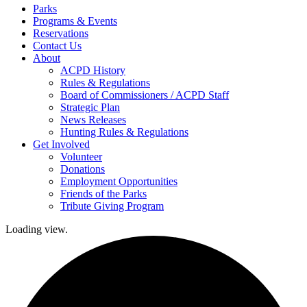
Parks
Programs & Events
Reservations
Contact Us
About
ACPD History
Rules & Regulations
Board of Commissioners / ACPD Staff
Strategic Plan
News Releases
Hunting Rules & Regulations
Get Involved
Volunteer
Donations
Employment Opportunities
Friends of the Parks
Tribute Giving Program
Loading view.