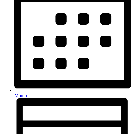
Month