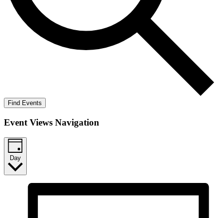
Find Events
Event Views Navigation
Day