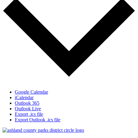
Google Calendar
iCalendar
Outlook 365
Outlook Live
Export .ics file
Export Outlook .ics file