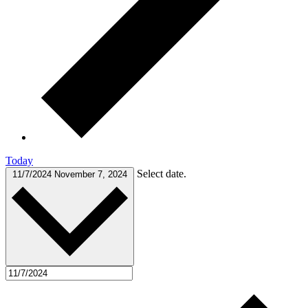
Today
Select date.
11/7/2024
November 7, 2024