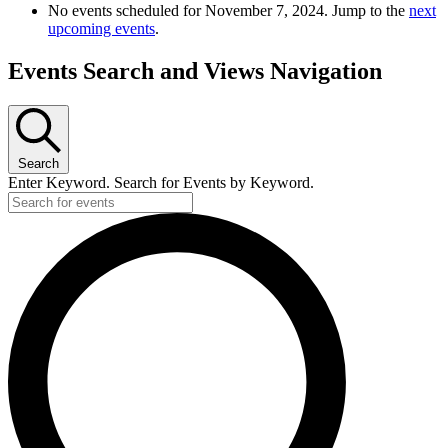
No events scheduled for November 7, 2024. Jump to the
next
upcoming events
.
Events Search and Views Navigation
Search
Enter Keyword. Search for Events by Keyword.