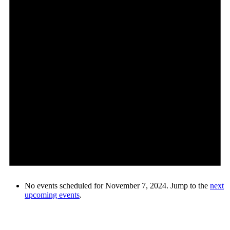
No events scheduled for November 7, 2024. Jump to the
next
upcoming events
.