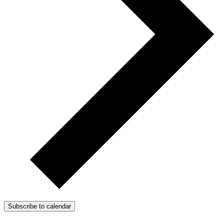
Subscribe to calendar