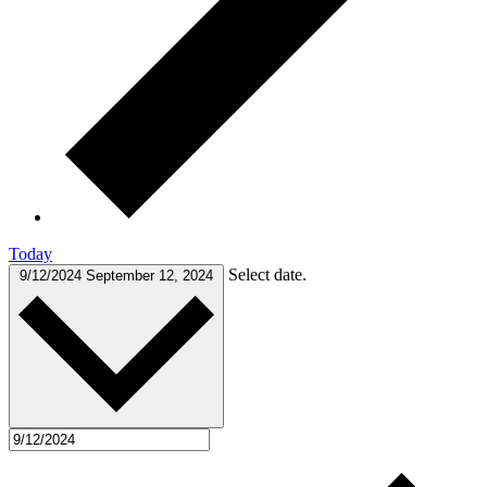
Today
Select date.
9/12/2024
September 12, 2024