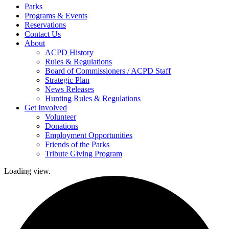
Parks
Programs & Events
Reservations
Contact Us
About
ACPD History
Rules & Regulations
Board of Commissioners / ACPD Staff
Strategic Plan
News Releases
Hunting Rules & Regulations
Get Involved
Volunteer
Donations
Employment Opportunities
Friends of the Parks
Tribute Giving Program
Loading view.