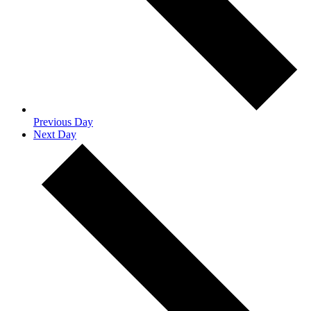
Previous Day
Next Day