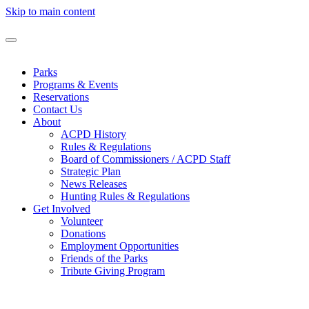
Skip to main content
Parks
Programs & Events
Reservations
Contact Us
About
ACPD History
Rules & Regulations
Board of Commissioners / ACPD Staff
Strategic Plan
News Releases
Hunting Rules & Regulations
Get Involved
Volunteer
Donations
Employment Opportunities
Friends of the Parks
Tribute Giving Program