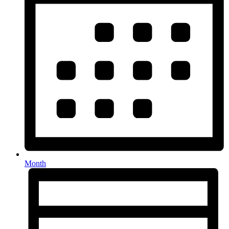
Month