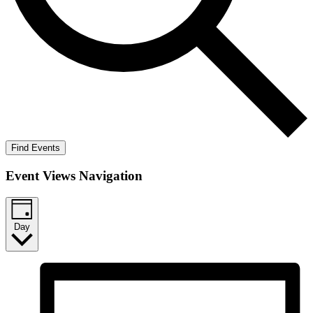
Find Events
Event Views Navigation
Day