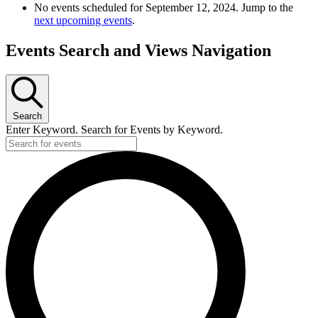
No events scheduled for September 12, 2024. Jump to the
next upcoming events
.
Events Search and Views Navigation
Search
Enter Keyword. Search for Events by Keyword.