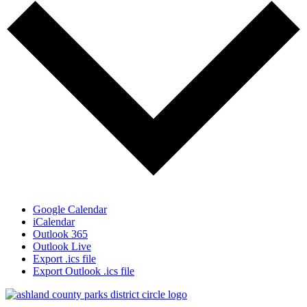
Google Calendar
iCalendar
Outlook 365
Outlook Live
Export .ics file
Export Outlook .ics file