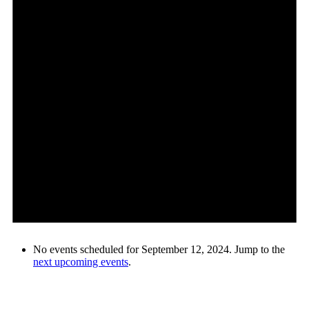
No events scheduled for September 12, 2024. Jump to the
next upcoming events
.