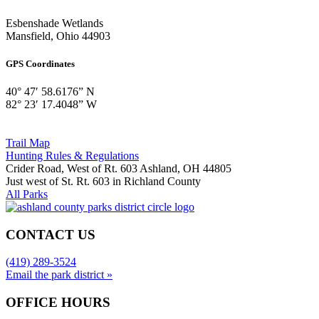
Esbenshade Wetlands
Mansfield, Ohio 44903
GPS Coordinates
40° 47′ 58.6176” N
82° 23′ 17.4048” W
Trail Map
Hunting Rules & Regulations
Crider Road, West of Rt. 603 Ashland, OH 44805
Just west of St. Rt. 603 in Richland County
All Parks
CONTACT US
(419) 289-3524
Email the park district »
OFFICE HOURS