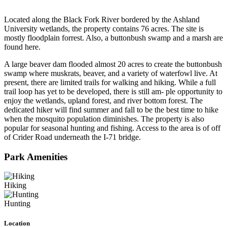
Located along the Black Fork River bordered by the Ashland
University wetlands, the property contains 76 acres. The site is
mostly floodplain forrest. Also, a buttonbush swamp and a marsh are
found here.
A large beaver dam flooded almost 20 acres to create the buttonbush
swamp where muskrats, beaver, and a variety of waterfowl live. At
present, there are limited trails for walking and hiking. While a full
trail loop has yet to be developed, there is still am- ple opportunity to
enjoy the wetlands, upland forest, and river bottom forest. The
dedicated hiker will find summer and fall to be the best time to hike
when the mosquito population diminishes. The property is also
popular for seasonal hunting and fishing. Access to the area is of off
of Crider Road underneath the I-71 bridge.
Park Amenities
Hiking
Hunting
Location