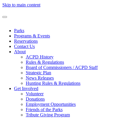
Skip to main content
Parks
Programs & Events
Reservations
Contact Us
About
ACPD History
Rules & Regulations
Board of Commissioners / ACPD Staff
Strategic Plan
News Releases
Hunting Rules & Regulations
Get Involved
Volunteer
Donations
Employment Opportunities
Friends of the Parks
Tribute Giving Program