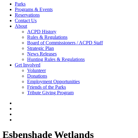
Parks
Programs & Events
Reservations
Contact Us
About
ACPD History
Rules & Regulations
Board of Commissioners / ACPD Staff
Strategic Plan
News Releases
Hunting Rules & Regulations
Get Involved
Volunteer
Donations
Employment Opportunities
Friends of the Parks
Tribute Giving Program
Esbenshade Wetlands