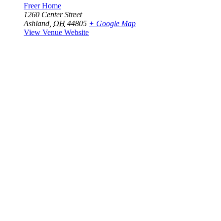
Freer Home
1260 Center Street
Ashland
,
OH
44805
+ Google Map
View Venue Website