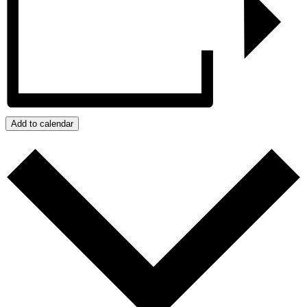
Add to calendar