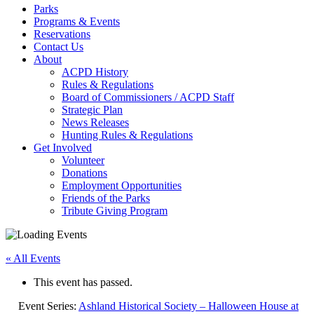
Parks
Programs & Events
Reservations
Contact Us
About
ACPD History
Rules & Regulations
Board of Commissioners / ACPD Staff
Strategic Plan
News Releases
Hunting Rules & Regulations
Get Involved
Volunteer
Donations
Employment Opportunities
Friends of the Parks
Tribute Giving Program
« All Events
This event has passed.
Event Series:
Ashland Historical Society – Halloween House at