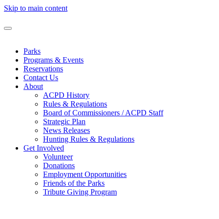
Skip to main content
Parks
Programs & Events
Reservations
Contact Us
About
ACPD History
Rules & Regulations
Board of Commissioners / ACPD Staff
Strategic Plan
News Releases
Hunting Rules & Regulations
Get Involved
Volunteer
Donations
Employment Opportunities
Friends of the Parks
Tribute Giving Program