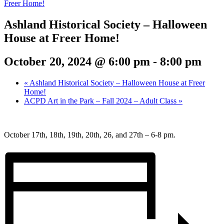
Freer Home!
Ashland Historical Society – Halloween
House at Freer Home!
October 20, 2024 @ 6:00 pm
-
8:00 pm
«
Ashland Historical Society – Halloween House at Freer
Home!
ACPD Art in the Park – Fall 2024 – Adult Class
»
October 17th, 18th, 19th, 20th, 26, and 27th – 6-8 pm.