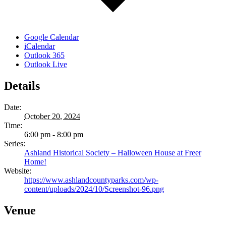
Google Calendar
iCalendar
Outlook 365
Outlook Live
Details
Date:
October 20, 2024
Time:
6:00 pm - 8:00 pm
Series:
Ashland Historical Society – Halloween House at Freer
Home!
Website:
https://www.ashlandcountyparks.com/wp-
content/uploads/2024/10/Screenshot-96.png
Venue